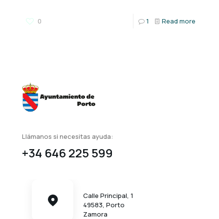
0
1
Read more
Llámanos si necesitas ayuda:
+34 646 225 599
Calle Principal, 1
49583, Porto
Zamora