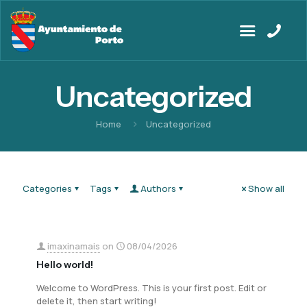
Uncategorized
Home
Uncategorized
Categories
Tags
Authors
Show all
imaxinamais
on
08/04/2026
Hello world!
Welcome to WordPress. This is your first post. Edit or
delete it, then start writing!